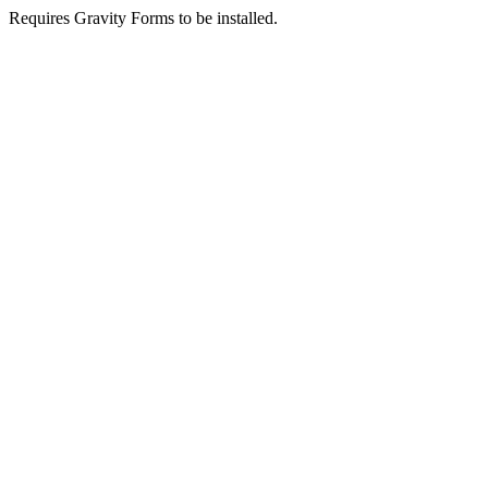
Requires Gravity Forms to be installed.