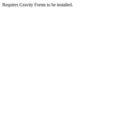
Requires Gravity Forms to be installed.