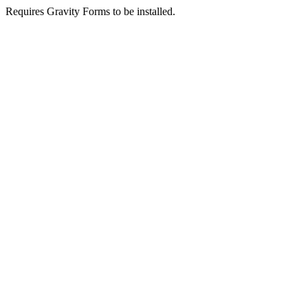
Requires Gravity Forms to be installed.