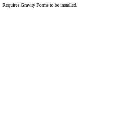
Requires Gravity Forms to be installed.