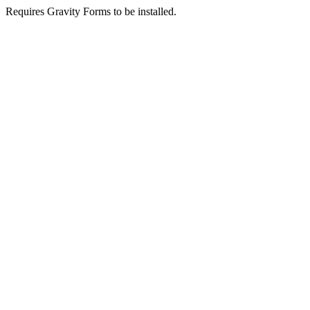
Requires Gravity Forms to be installed.