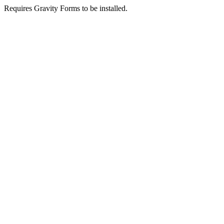
Requires Gravity Forms to be installed.