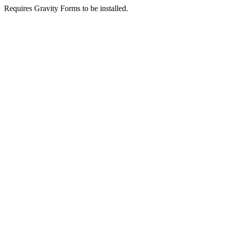
Requires Gravity Forms to be installed.