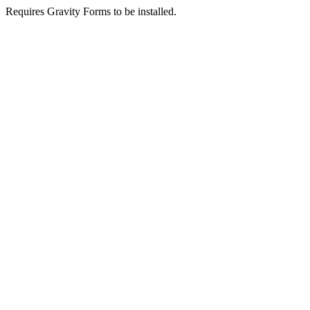
Requires Gravity Forms to be installed.