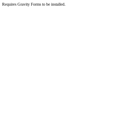
Requires Gravity Forms to be installed.