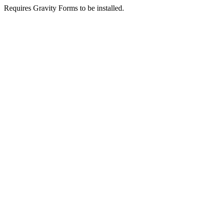
Requires Gravity Forms to be installed.