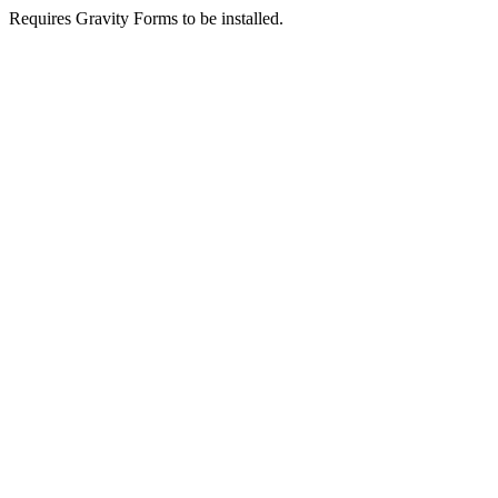
Requires Gravity Forms to be installed.