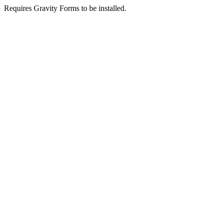
Requires Gravity Forms to be installed.