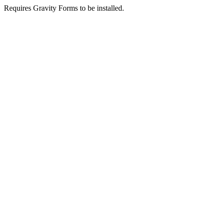
Requires Gravity Forms to be installed.