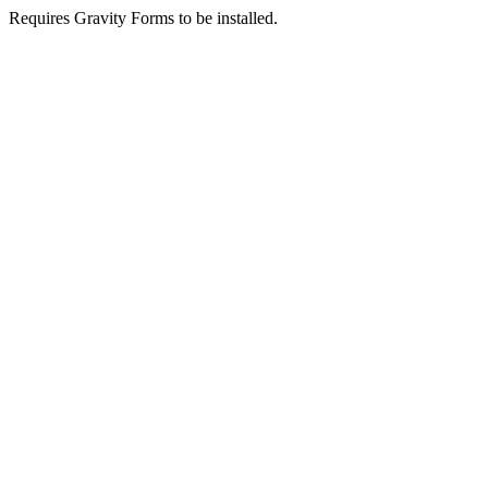
Requires Gravity Forms to be installed.